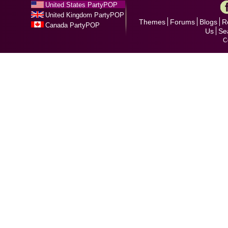
United States PartyPOP
United Kingdom PartyPOP
Themes
Forums
Blogs
R
Canada PartyPOP
Us
Se
C