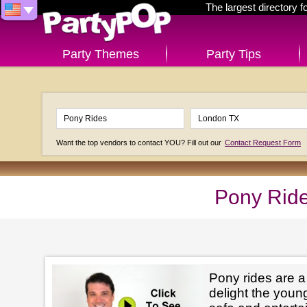
The largest directory 
Party Themes
Party Tips
Want the top vendors to contact YOU? Fill out our
Contact Request Form
Pony Ride
Pony rides are a
delight the youn