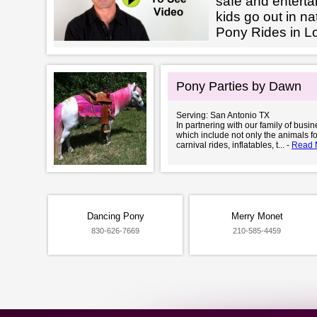
safe and enterta
kids go out in na
Pony Rides in L
Pony Parties by Dawn
Serving: San Antonio TX
In partnering with our family of busi
which include not only the animals fo
carnival rides, inflatables, t... -
Read 
Dancing Pony
Merry Monet
830-626-7669
210-585-4459