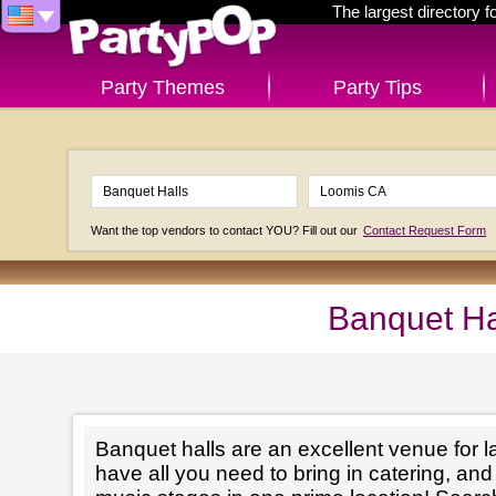
The largest directory 
Party Themes
Party Tips
Want the top vendors to contact YOU? Fill out our
Contact Request Form
Banquet Ha
Banquet halls are an excellent venue for l
have all you need to bring in catering, an