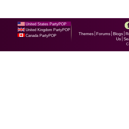
United States PartyPOP
United Kingdom PartyPOP
Themes
Forums
Blogs
R
Canada PartyPOP
Us
Se
C