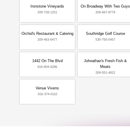
Ironstone Vineyards
On Broadway With Two Guys
209-728-1251
209-667-8779
Orchid's Restaurant & Catering
Southridge Golf Course
209-463-6477
530-755-0457
1442 On The Blvd
Johnathan's Fresh Fish &
Meats
916-804-0286
209-551-4822
Venue Vixens
916-374-0110