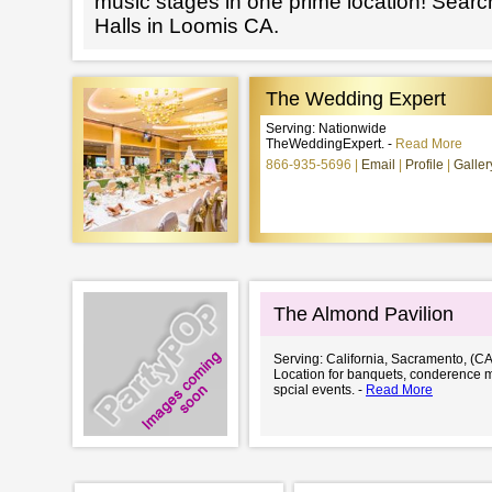
music stages in one prime location! Searc
Halls in Loomis CA.
The Wedding Expert
Serving: Nationwide
TheWeddingExpert. -
Read More
866-935-5696
Email
Profile
Galler
The Almond Pavilion
Serving: California, Sacramento, (CA
Location for banquets, conderence 
spcial events. -
Read More