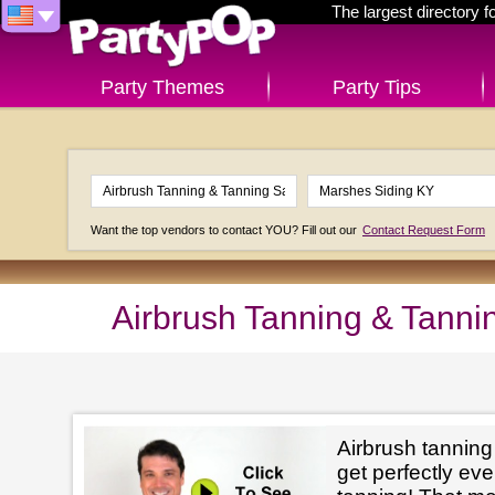
The largest directory 
Party Themes
Party Tips
Want the top vendors to contact YOU? Fill out our
Contact Request Form
Airbrush Tanning & Tanni
Airbrush tanning
get perfectly e