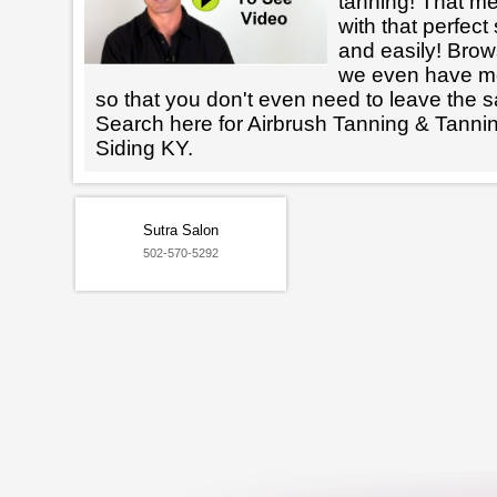
tanning! That m
with that perfect
and easily! Brows
we even have mo
so that you don't even need to leave the s
Search here for Airbrush Tanning & Tanni
Siding KY.
Sutra Salon
502-570-5292