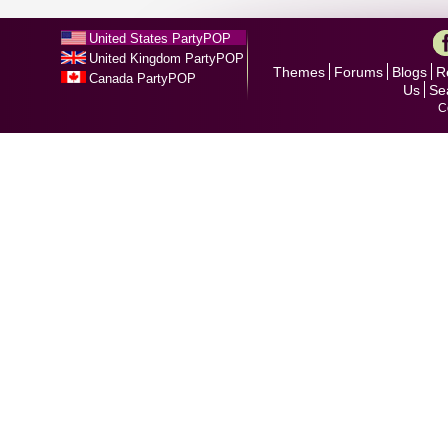
United States PartyPOP
United Kingdom PartyPOP
Themes
Forums
Blogs
R
Canada PartyPOP
Us
Se
C