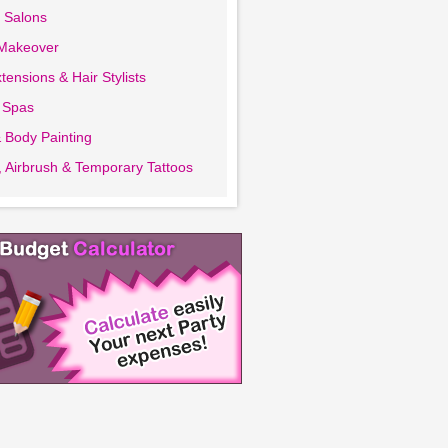
 Salons
 Makeover
tensions & Hair Stylists
 Spas
 Body Painting
 Airbrush & Temporary Tattoos