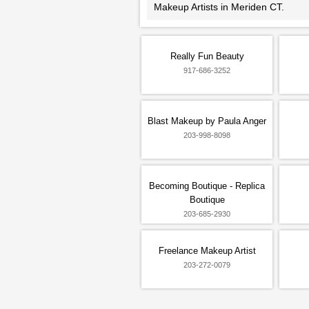
Makeup Artists in Meriden CT.
Really Fun Beauty
917-686-3252
Blast Makeup by Paula Anger
203-998-8098
Becoming Boutique - Replica
Boutique
203-685-2930
Freelance Makeup Artist
203-272-0079