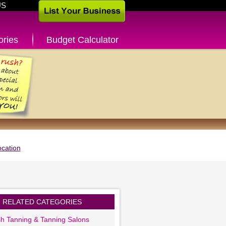
US
ories
Budget Calculator
cation
RELATED CATEGORIES
sh Tanning & Tanning Salons