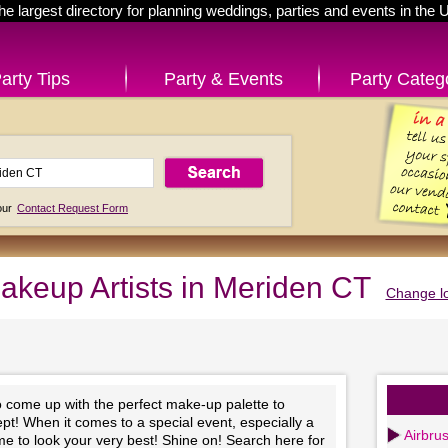
he largest directory for planning weddings, parties and events in the 
arty Tips
Party & Events
Party Categ
 our
Contact Request Form
akeup Artists in Meriden CT
Change lo
to come up with the perfect make-up palette to
t! When it comes to a special event, especially a
Airbru
time to look your very best! Shine on! Search here for