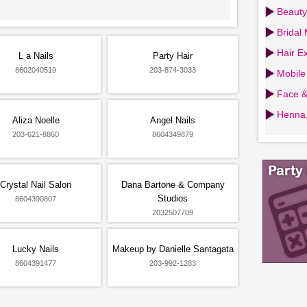
Beauty
Bridal
Hair Ex
L a Nails
Party Hair
8602040519
203-874-3033
Mobile
Face &
Henna,
Aliza Noelle
Angel Nails
203-621-8860
8604349879
Crystal Nail Salon
Dana Bartone & Company
Studios
8604390807
2032507709
Lucky Nails
Makeup by Danielle Santagata
8604391477
203-992-1283