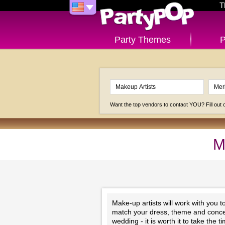
T
Party Themes
P
Want the top vendors to contact YOU? Fill out
M
Make-up artists will work with you 
match your dress, theme and concep
wedding - it is worth it to take the 