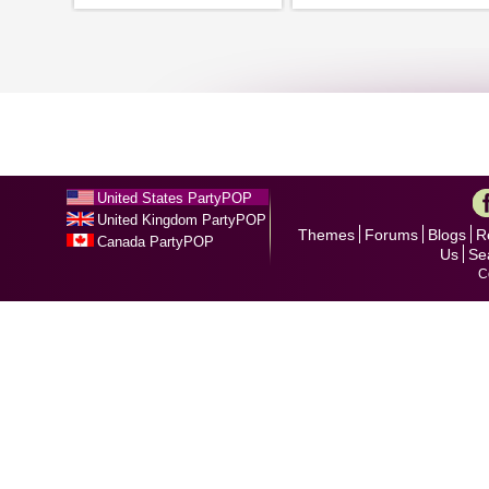
United States PartyPOP
United Kingdom PartyPOP
Themes
Forums
Blogs
R
Canada PartyPOP
Us
Se
C