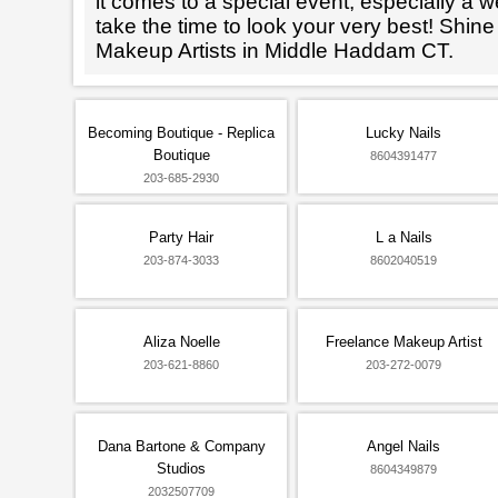
it comes to a special event, especially a wed
take the time to look your very best! Shine
Makeup Artists in Middle Haddam CT.
Becoming Boutique - Replica
Lucky Nails
Boutique
8604391477
203-685-2930
Party Hair
L a Nails
203-874-3033
8602040519
Aliza Noelle
Freelance Makeup Artist
203-621-8860
203-272-0079
Dana Bartone & Company
Angel Nails
Studios
8604349879
2032507709