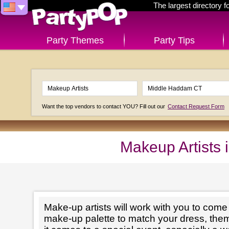
The largest directory 
Party Themes
Party Tips
Want the top vendors to contact YOU? Fill out our
Contact Request Form
Makeup Artists
Make-up artists will work with you to come 
make-up palette to match your dress, th