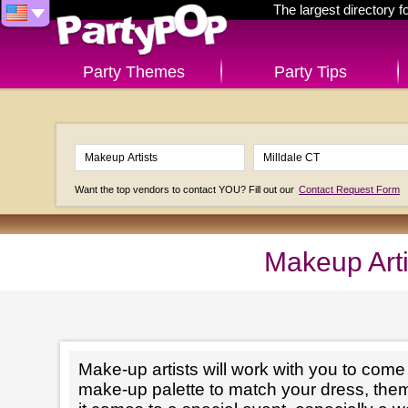
The largest directory 
Party Themes
Party Tips
Want the top vendors to contact YOU? Fill out our
Contact Request Form
Makeup Arti
Make-up artists will work with you to come 
make-up palette to match your dress, th