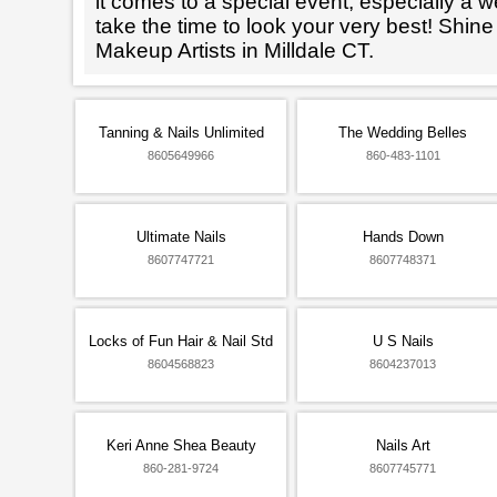
it comes to a special event, especially a wed
take the time to look your very best! Shine
Makeup Artists in Milldale CT.
Tanning & Nails Unlimited
The Wedding Belles
8605649966
860-483-1101
Ultimate Nails
Hands Down
8607747721
8607748371
Locks of Fun Hair & Nail Std
U S Nails
8604568823
8604237013
Keri Anne Shea Beauty
Nails Art
860-281-9724
8607745771