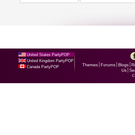
United States PartyPOP
United Kingdom PartyPOP
Themes
Forums
Blogs
R
Canada PartyPOP
Us
Se
C