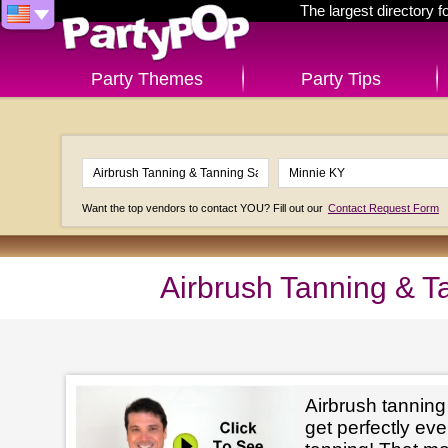
The largest directory 
Party Themes
Party Tips
Want the top vendors to contact YOU? Fill out our
Contact Request Form
Airbrush Tanning & T
Airbrush tanning
get perfectly e