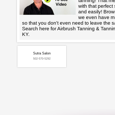
tanning! That m
with that perfect
and easily! Brows
we even have mo
so that you don't even need to leave the s
Search here for Airbrush Tanning & Tanni
KY.
Sutra Salon
502-570-5292