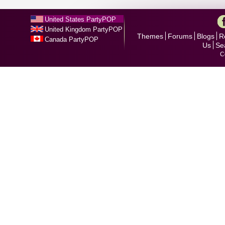
United States PartyPOP
United Kingdom PartyPOP
Themes
Forums
Blogs
R
Canada PartyPOP
Us
Se
C