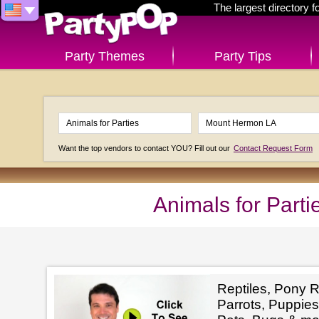
The largest directory 
Party Themes
Party Tips
Want the top vendors to contact YOU? Fill out our
Contact Request Form
Animals for Part
Reptiles, Pony R
Parrots, Puppies