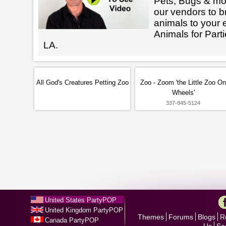
Pets, Bugs & mo
our vendors to br
animals to your 
Animals for Par
LA.
All God's Creatures Petting Zoo
Zoo - Zoom 'the Little Zoo On
Wheels'
337-845-5124
United States PartyPOP
United Kingdom PartyPOP
Themes
Forums
Blogs
R
Canada PartyPOP