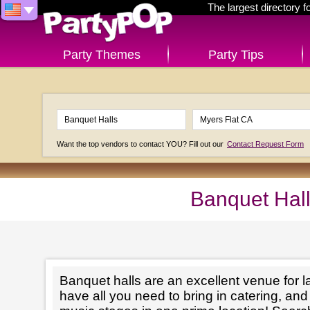
The largest directory 
Party Themes
Party Tips
Want the top vendors to contact YOU? Fill out our
Contact Request Form
Banquet Hall
Banquet halls are an excellent venue for l
have all you need to bring in catering, an