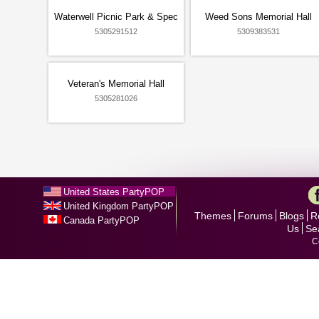
Waterwell Picnic Park & Spec
Weed Sons Memorial Hall
5305291512
5309383531
Veteran's Memorial Hall
5305281026
United States PartyPOP
United Kingdom PartyPOP
Themes
Forums
Blogs
R
Canada PartyPOP
Us
Se
C