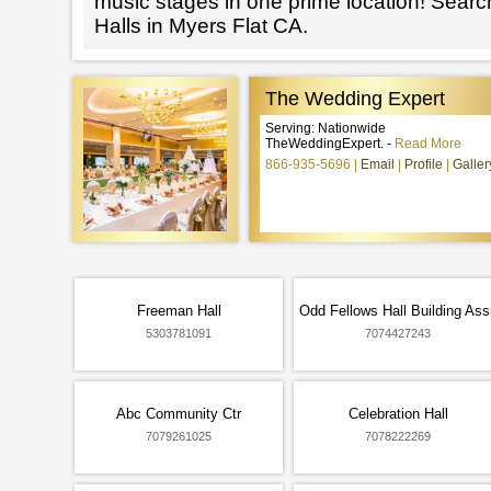
music stages in one prime location! Searc
Halls in Myers Flat CA.
The Wedding Expert
Serving: Nationwide
TheWeddingExpert. -
Read More
866-935-5696
Email
Profile
Galler
Freeman Hall
Odd Fellows Hall Building Ass
5303781091
7074427243
Abc Community Ctr
Celebration Hall
7079261025
7078222269