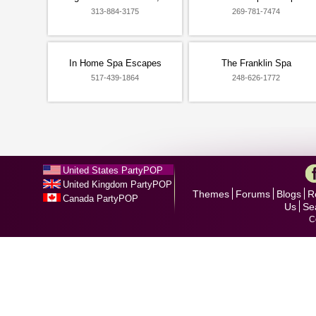
313-884-3175
269-781-7474
In Home Spa Escapes
The Franklin Spa
517-439-1864
248-626-1772
United States PartyPOP
United Kingdom PartyPOP
Themes
Forums
Blogs
R
Canada PartyPOP
Us
Se
C