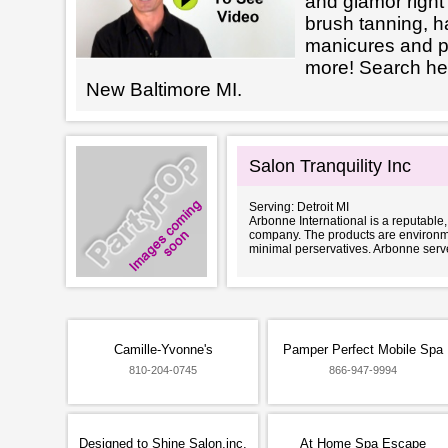
and glamor right 
brush tanning, h
manicures and 
more! Search her
New Baltimore MI.
Salon Tranquility Inc
Serving: Detroit MI
Arbonne International is a reputable
company. The products are environme
minimal perservatives. Arbonne serve
Camille-Yvonne's
Pamper Perfect Mobile Spa
810-204-0745
866-947-9994
Designed to Shine Salon,inc.
At Home Spa Escape