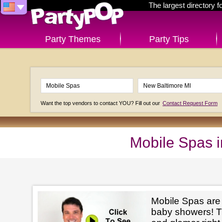
The largest directory 
Party Themes
Party Tips
Want the top vendors to contact YOU? Fill out our
Contact Request Form
Mobile Spas 
Mobile Spas are p
baby showers! The