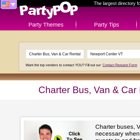
The largest directory 
Party Themes
Party Tips
Want the top vendors to contact YOU? Fill out our
Contact Request Form
Charter Bus, Van & Car
Charter buses, V
necessary when 