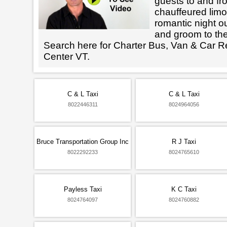
guests to and fr
chauffeured limo
romantic night ou
and groom to the
Search here for Charter Bus, Van & Car R
Center VT.
C & L Taxi
C & L Taxi
8022446311
8024964056
Bruce Transportation Group Inc
R J Taxi
8022292233
8024765610
Payless Taxi
K C Taxi
8024764097
8024760882