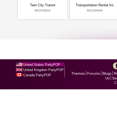
Twin City Transit
Transportation Rental Inc
8024768919
8022294404
United States PartyPOP
United Kingdom PartyPOP
Themes
Forums
Blogs
R
Canada PartyPOP
Us
Se
C