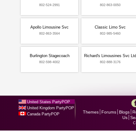
802-524-2991
802-863-0050
Apollo Limousine Svc
Classic Limo Svc
802-863-3564
802-985-5460
Burlington Stagecoach
Richard's Limousines Svc Lt
802-598-4002
802-888-3176
United States PartyPOP
United Kingdom PartyPOP
Themes
Forums
Blogs
R
Canada PartyPOP
Us
Se
C