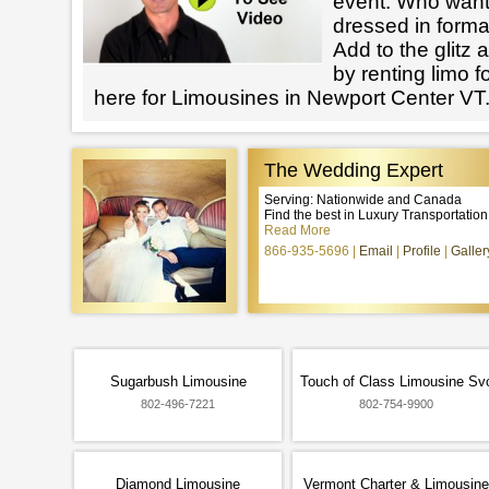
event. Who want
dressed in forma
Add to the glitz 
by renting limo 
here for Limousines in Newport Center VT
The Wedding Expert
Serving: Nationwide and Canada
Find the best in Luxury Transportatio
Read More
866-935-5696
Email
Profile
Galler
Sugarbush Limousine
Touch of Class Limousine Sv
802-496-7221
802-754-9900
Diamond Limousine
Vermont Charter & Limousine