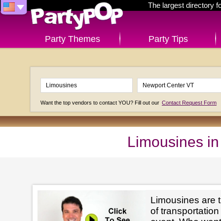
The largest directory 
Party Themes
Party Tips
Want the top vendors to contact YOU? Fill out our
Contact Request Form
Limousines in
Limousines are t
of transportation