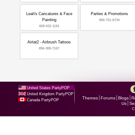
Leah's Caricatures & Face
Parties & Promotions
Painting
856-701-8734
609-432-1191
Airtat2 - Airbrush Tattoos
856-308-7167
United States PartyPOP
United Kingdom PartyPOP
Themes
Forums
Blogs
R
Canada PartyPOP
Us
Se
C