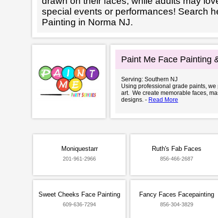
drawn on their faces, while adults may love
special events or performances! Search h
Painting in Norma NJ.
Paint Me Face Painting 
Serving: Southern NJ
Using professional grade paints, we
art. We create memorable faces, ma
designs. -
Read More
Moniquestarr
Ruth's Fab Faces
201-961-2966
856-466-2687
Sweet Cheeks Face Painting
Fancy Faces Facepainting
609-636-7294
856-304-3829