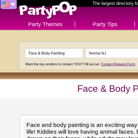
The largest directory 
Party Themes
Party Tips
Want the top vendors to contact YOU? Fill out our
Contact Request Form
Face & Body P
Face and body painting is an exciting way t
life! Kiddies will love having animal faces, 