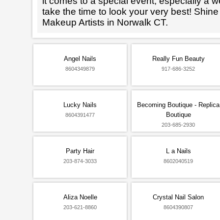
it comes to a special event, especially a wed
take the time to look your very best! Shine
Makeup Artists in Norwalk CT.
Angel Nails
Really Fun Beauty
8604349879
917-686-3252
Lucky Nails
Becoming Boutique - Replica
Boutique
8604391477
203-685-2930
Party Hair
L a Nails
203-874-3033
8602040519
Aliza Noelle
Crystal Nail Salon
203-621-8860
8604390807