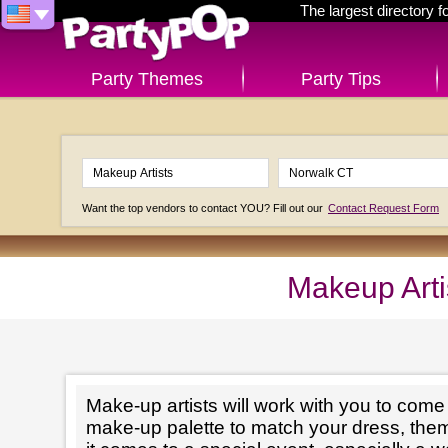
The largest directory 
Party Themes
Party Tips
Want the top vendors to contact YOU? Fill out our
Contact Request Form
Makeup Arti
Make-up artists will work with you to come 
make-up palette to match your dress, th