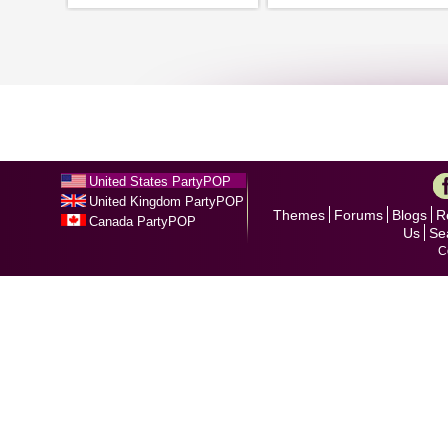
United States PartyPOP
United Kingdom PartyPOP
Themes
Forums
Blogs
R
Canada PartyPOP
Us
Se
C