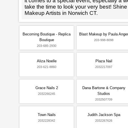
it comes to a special event, especially a wed
take the time to look your very best! Shine
Makeup Artists in Norwich CT.
Becoming Boutique - Replica
Blast Makeup by Paula Ange
Boutique
203-998-8098
203-685-2930
Aliza Noelle
Plaza Nail
203-621-8860
2032217097
Grace Nails 2
Dana Bartone & Company
Studios
2032266245
2032507709
Town Nails
Judith Jackson Spa
2032228342
2032267626