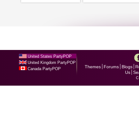
United States PartyPOP
United Kingdom PartyPOP
Themes
Forums
Blogs
R
Canada PartyPOP
Us
Se
C