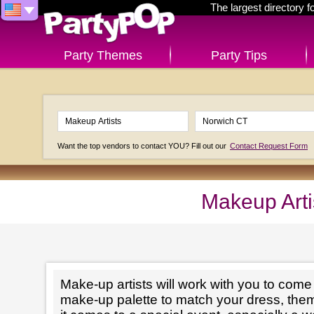
The largest directory 
Party Themes
Party Tips
Want the top vendors to contact YOU? Fill out our
Contact Request Form
Makeup Arti
Make-up artists will work with you to come 
make-up palette to match your dress, th