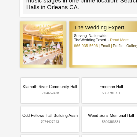
music stages in one prime location! Searc
Halls in Orleans CA.
The Wedding Expert
Serving: Nationwide
TheWeddingExpert. -
Read More
866-935-5696
Email
Profile
Galler
Klamath River Community Hall
Freeman Hall
5304652438
5303781091
Odd Fellows Hall Building Assn
Weed Sons Memorial Hall
7074427243
5309383531