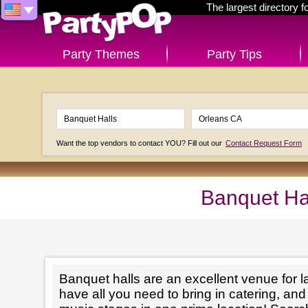
The largest directory 
Party Themes
Party Tips
Want the top vendors to contact YOU? Fill out our
Contact Request Form
Banquet Ha
Banquet halls are an excellent venue for l
have all you need to bring in catering, an