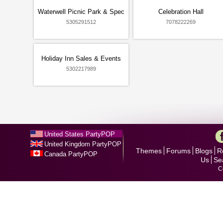
Waterwell Picnic Park & Spec
Celebration Hall
5305291512
7078222269
Holiday Inn Sales & Events
5302217989
United States PartyPOP
United Kingdom PartyPOP
Themes
Forums
Blogs
R
Canada PartyPOP
Us
Se
C