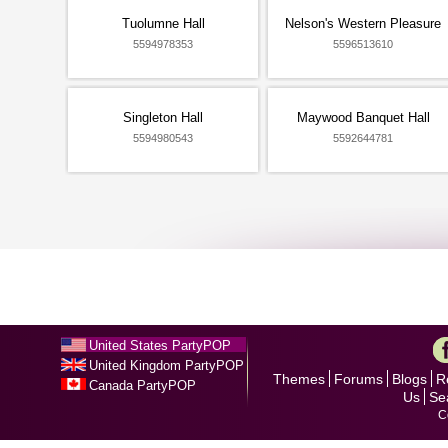
Tuolumne Hall
Nelson's Western Pleasure
5594978353
5596513610
Singleton Hall
Maywood Banquet Hall
5594980543
5592644781
United States PartyPOP
United Kingdom PartyPOP
Themes
Forums
Blogs
R
Canada PartyPOP
Us
Se
C