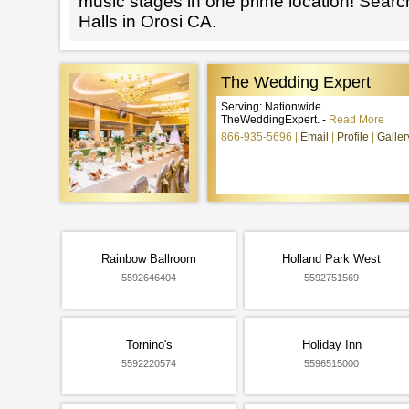
music stages in one prime location! Searc
Halls in Orosi CA.
The Wedding Expert
Serving: Nationwide
TheWeddingExpert. -
Read More
866-935-5696
Email
Profile
Galler
Rainbow Ballroom
Holland Park West
5592646404
5592751569
Tornino's
Holiday Inn
5592220574
5596515000