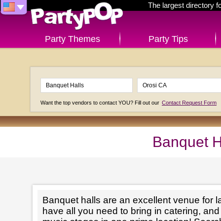
The largest directory 
Party Themes
Party Tips
Want the top vendors to contact YOU? Fill out our
Contact Request Form
Banquet H
Banquet halls are an excellent venue for l
have all you need to bring in catering, an