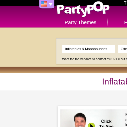
T
Party Themes
P
Want the top vendors to contact YOU? Fill out
Inflat
c