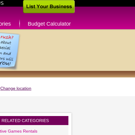
US
ories
Budget Calculator
Change location
RELATED CATEGORIES
ctive Games Rentals