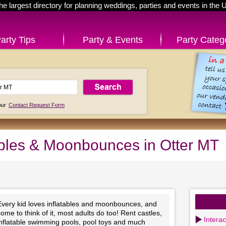
he largest directory for planning weddings, parties and events in the 
arty Tips
Party & Events
Party Categ
 our
Contact Request Form
ables & Moonbounces in Otter MT
Every kid loves inflatables and moonbounces, and
ome to think of it, most adults do too! Rent castles,
Intera
inflatable swimming pools, pool toys and much