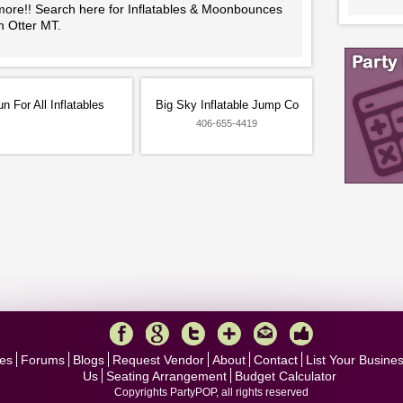
more!! Search here for Inflatables & Moonbounces
n Otter MT.
n For All Inflatables
Big Sky Inflatable Jump Co
406-655-4419
es
Forums
Blogs
Request Vendor
About
Contact
List Your Busine
Us
Seating Arrangement
Budget Calculator
Copyrights PartyPOP, all rights reserved