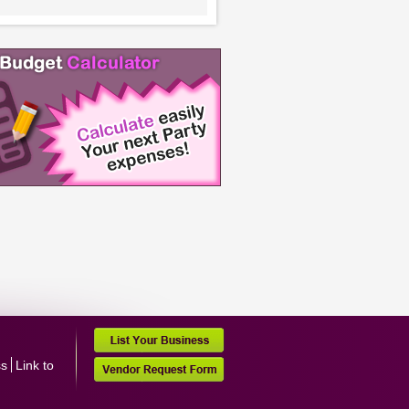
ss
Link to