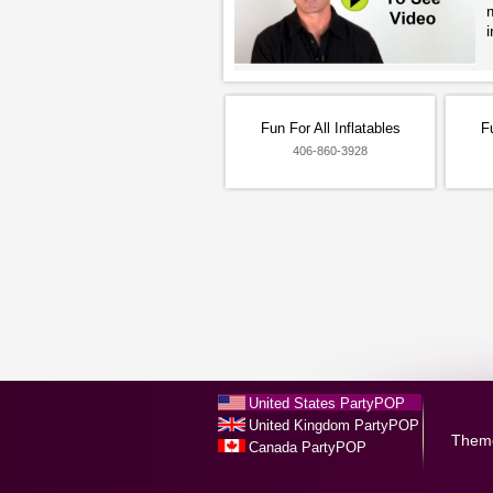
i
Fun For All Inflatables
Fu
406-860-3928
United States PartyPOP
United Kingdom PartyPOP
Them
Canada PartyPOP