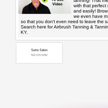
tanning! That m
with that perfect
and easily! Brows
we even have mo
so that you don't even need to leave the s
Search here for Airbrush Tanning & Tanni
KY.
Sutra Salon
502-570-5292