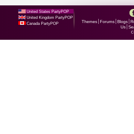
United States PartyPOP
United Kingdom PartyPOP
Themes
Forums
Blogs
R
Canada PartyPOP
Us
Se
C