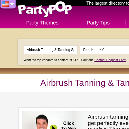
The largest directory 
Party Themes
Party Tips
Want the top vendors to contact YOU? Fill out our
Contact Request Form
Airbrush Tanning & Ta
Airbrush tanning
get perfectly e