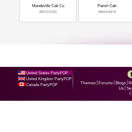
Mandeville Cab Co
Parish Cab
9857274761
9856419479
United States PartyPOP
United Kingdom PartyPOP
Themes
Forums
Blogs
R
Canada PartyPOP
Us
Se
C