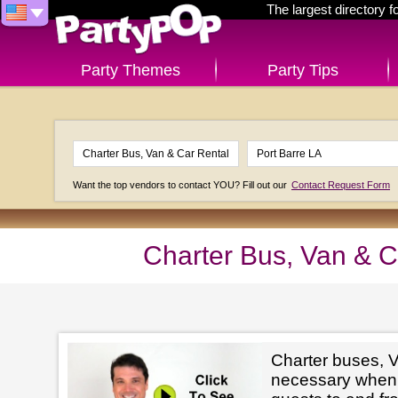
The largest directory 
Party Themes
Party Tips
Want the top vendors to contact YOU? Fill out our
Contact Request Form
Charter Bus, Van & C
Charter buses, V
necessary when 