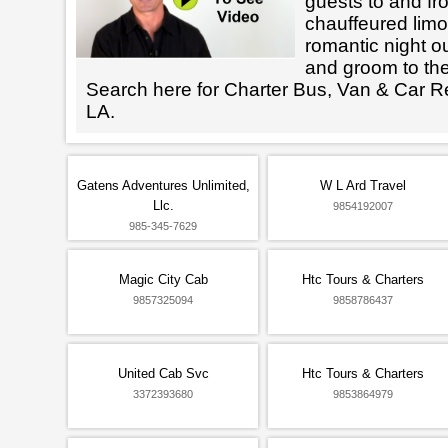
guests to and fr
chauffeured limo
romantic night ou
and groom to the
Search here for Charter Bus, Van & Car Re
LA.
Gatens Adventures Unlimited,
W L Ard Travel
Llc.
9854192007
985-345-7629
Magic City Cab
Htc Tours & Charters
9857325094
9858786437
United Cab Svc
Htc Tours & Charters
3372393680
9853864979