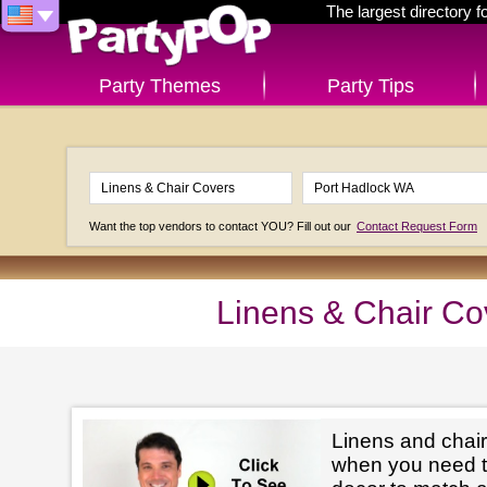
The largest directory 
Party Themes
Party Tips
Want the top vendors to contact YOU? Fill out our
Contact Request Form
Linens & Chair Co
Linens and chair
when you need t