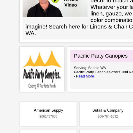
decor to match a
Whatever your fab
linen, gauze, we 
color combinatio
imagine! Search here for Linens & Chair C
WA.
Pacific Party Canopies
Serving: Seattle WA
Pacific Party Canopies offers Tent Re
-
Read More
American Supply
Butail & Company
2062437633
206-764-1032