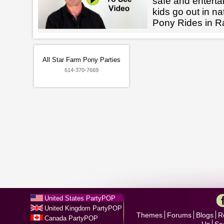
safe and enterta
kids go out in na
Pony Rides in 
All Star Farm Pony Parties
614-370-7669
United States PartyPOP
United Kingdom PartyPOP
Themes
Forums
Blogs
R
Canada PartyPOP