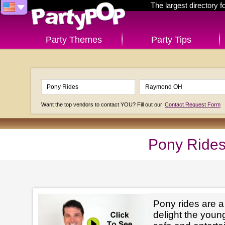
The largest directory 
Party Themes
Party Tips
Want the top vendors to contact YOU? Fill out our
Contact Request Form
Pony Ride
Pony rides are a
delight the youn