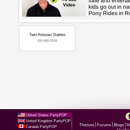
safe and enterta
kids go out in na
Pony Rides in Re
Twin Artesian Stables
920-865-5555
United States PartyPOP
United Kingdom PartyPOP
Themes
Forums
Blogs
R
Canada PartyPOP