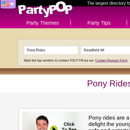
The largest directory 
Party Themes
Party Tips
Want the top vendors to contact YOU? Fill out our
Contact Request Form
Pony Rides
Pony rides are a
delight the youn