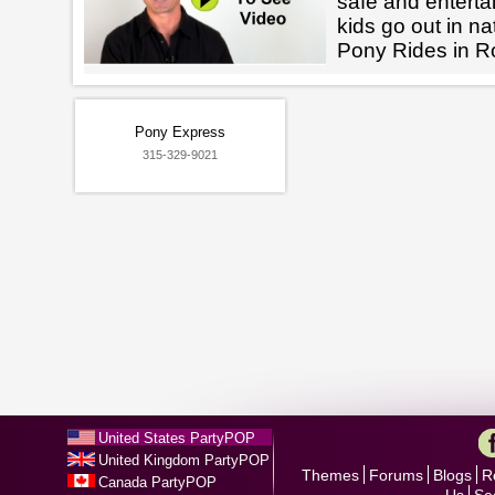
safe and enterta
kids go out in na
Pony Rides in R
Pony Express
315-329-9021
United States PartyPOP
United Kingdom PartyPOP
Themes
Forums
Blogs
R
Canada PartyPOP