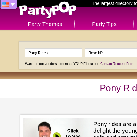
The largest directory 
Party Themes
Party Tips
Want the top vendors to contact YOU? Fill out our
Contact Request Form
Pony Rid
Pony rides are a
delight the youn