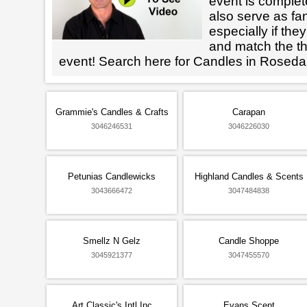
event is complet
also serve as fan
especially if the
and match the th
event! Search here for Candles in Roseda
Grammie's Candles & Crafts
Carapan
3046246531
3046226030
Petunias Candlewicks
Highland Candles & Scents
3043666472
3047484838
Smellz N Gelz
Candle Shoppe
3045921377
3047455570
Art Classic's Intl Inc
Evans Scent