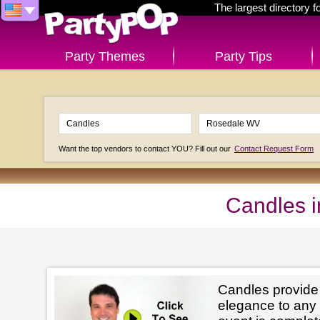
The largest directory 
Party Themes
Party Tips
Want the top vendors to contact YOU? Fill out our
Contact Request Form
Candles 
Candles provid
elegance to any 