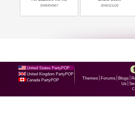
3048454967
3046321100
United States PartyPOP
United Kingdom PartyPOP
Themes
Forums
Blogs
R
Canada PartyPOP
Us
Se
C