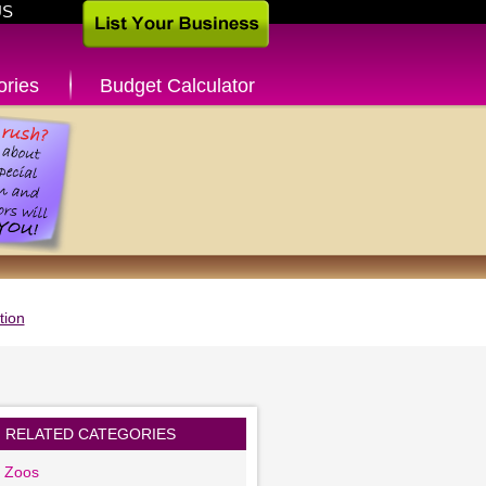
US
ories
Budget Calculator
tion
RELATED CATEGORIES
g Zoos