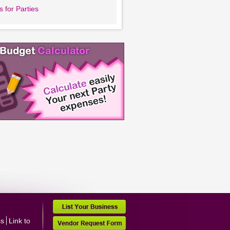
 for Parties
ss
Link to