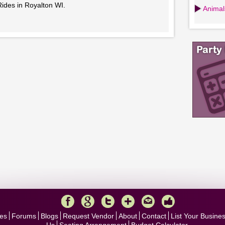
Rides in Royalton WI.
Animals
es
Forums
Blogs
Request Vendor
About
Contact
List Your Busine