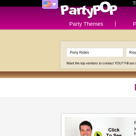
T
Party Themes
P
Want the top vendors to contact YOU? Fill out
P
h