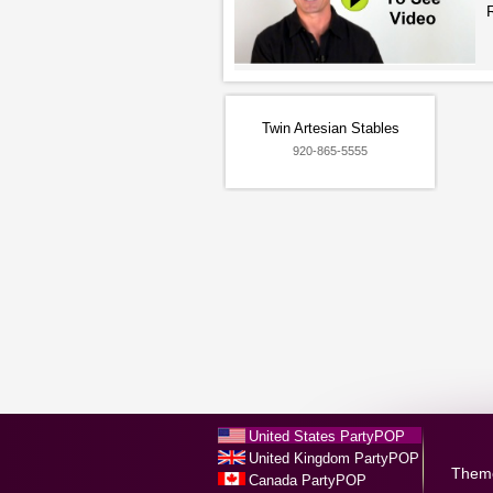
Twin Artesian Stables
920-865-5555
United States PartyPOP
United Kingdom PartyPOP
Them
Canada PartyPOP