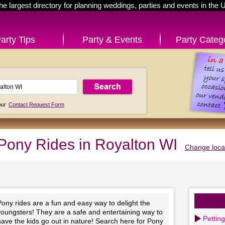
he largest directory for planning weddings, parties and events in the 
arty Tips
Party & Events
Party Categ
 our
Contact Request Form
Pony Rides in Royalton WI
Change loca
ony rides are a fun and easy way to delight the
youngsters! They are a safe and entertaining way to
Pettin
ave the kids go out in nature! Search here for Pony