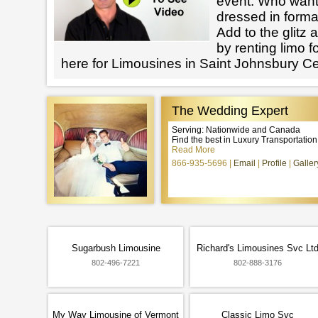
event. Who want
dressed in forma
Add to the glitz 
by renting limo 
here for Limousines in Saint Johnsbury Ce
The Wedding Expert
Serving: Nationwide and Canada
Find the best in Luxury Transportatio
Read More
866-935-5696
Email
Profile
Galler
Sugarbush Limousine
Richard's Limousines Svc Lt
802-496-7221
802-888-3176
My Way Limousine of Vermont
Classic Limo Svc