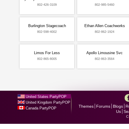
802-426-3109
802-985-5460
Burlington Stagecoach
Ethan Allen Coachworks
802-598-4002
802-862-1924
Limos For Less
Apollo Limousine Svc
802-865-8005
802-863-3564
United States PartyPOP
United Kingdom PartyPOP
Themes
Forums
Blogs
R
Canada PartyPOP
Us
Se
C