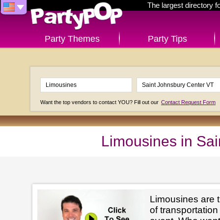
The largest directory 
Party Themes
Party Tips
Want the top vendors to contact YOU? Fill out our
Contact Request Form
Limousines in Sa
Limousines are t
of transportation