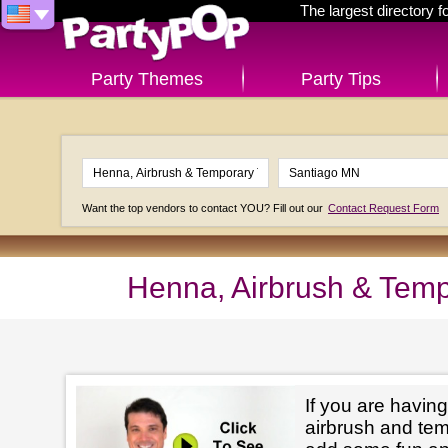
The largest directory 
Party Themes
Party Tips
Want the top vendors to contact YOU? Fill out our
Contact Request Form
Henna, Airbrush & Temp
If you are having
airbrush and tem