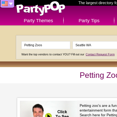
The largest directory 
Party Themes
Party Tips
Want the top vendors to contact YOU? Fill out our
Contact Request Form
Petting Zo
Petting zoo's are a fu
entertainment form that 
Search here for Pettin