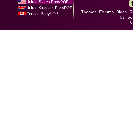
United States PartyPOP
United Kingdom PartyPOP
Themes
Forums
Blogs
R
Canada PartyPOP
Us
Se
C