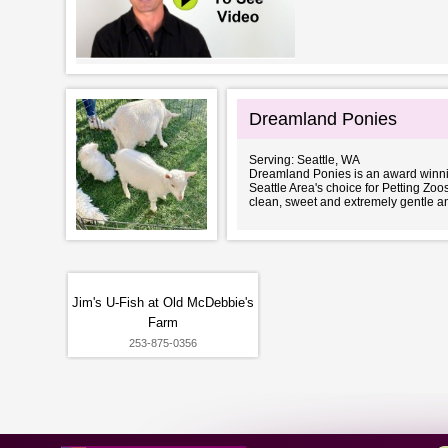
Dreamland Ponies
Serving: Seattle, WA
Dreamland Ponies is an award winn
Seattle Area's choice for Petting Zoos
clean, sweet and extremely gentle an
Jim's U-Fish at Old McDebbie's
Farm
253-875-0356