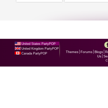
United States PartyPOP
United Kingdom PartyPOP
Themes
Forums
Blogs
R
Canada PartyPOP
Us
Se
C