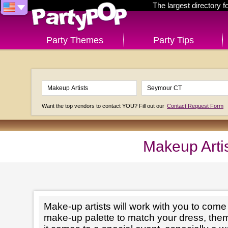
The largest directory 
Party Themes
Party Tips
Want the top vendors to contact YOU? Fill out our
Contact Request Form
Makeup Arti
Make-up artists will work with you to come 
make-up palette to match your dress, th