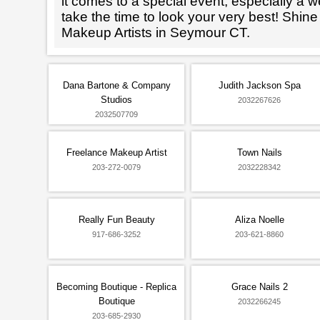
it comes to a special event, especially a wed
take the time to look your very best! Shine
Makeup Artists in Seymour CT.
Dana Bartone & Company
Judith Jackson Spa
Studios
2032267626
2032507709
Freelance Makeup Artist
Town Nails
203-272-0079
2032228342
Really Fun Beauty
Aliza Noelle
917-686-3252
203-621-8860
Becoming Boutique - Replica
Grace Nails 2
Boutique
2032266245
203-685-2930