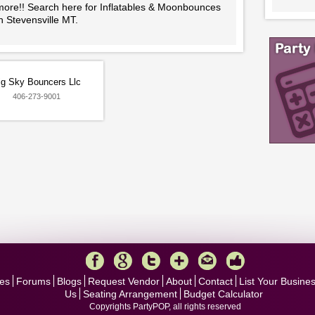
more!! Search here for Inflatables & Moonbounces
n Stevensville MT.
ig Sky Bouncers Llc
406-273-9001
es
Forums
Blogs
Request Vendor
About
Contact
List Your Busine
Us
Seating Arrangement
Budget Calculator
Copyrights PartyPOP, all rights reserved