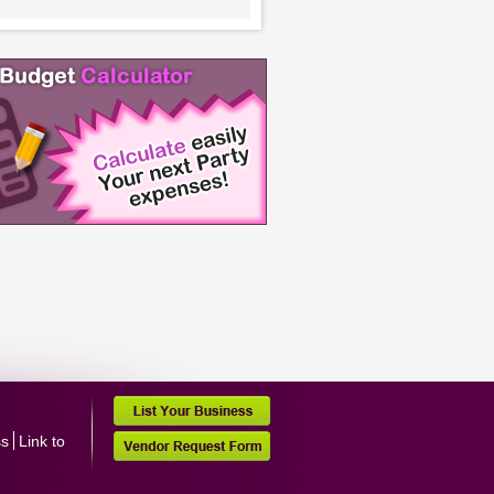
ss
Link to