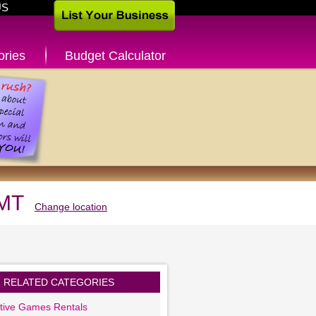
US
ories
Budget Calculator
 MT
Change location
RELATED CATEGORIES
ctive Games Rentals