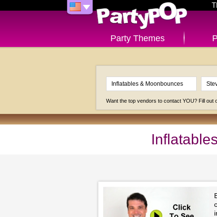
T
Party Themes
P
Want the top vendors to contact YOU? Fill out
Inflatabl
c