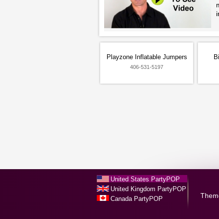
i
Playzone Inflatable Jumpers
B
406-531-5197
United States PartyPOP
United Kingdom PartyPOP
Them
Canada PartyPOP