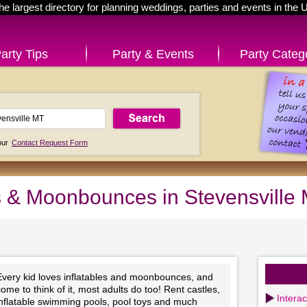
he largest directory for planning weddings, parties and events in the 
arty Tips
Party & Events
Party Categ
 our
Contact Request Form
es & Moonbounces in Stevensville
Every kid loves inflatables and moonbounces, and
ome to think of it, most adults do too! Rent castles,
Intera
inflatable swimming pools, pool toys and much