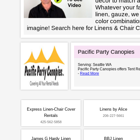
decor to match a
Whatever your fab
linen, gauze, we 
color combinatio
imagine! Search here for Linens & Chair 
Pacific Party Canopies
Serving: Seattle WA
Pacific Party Canopies offers Tent Re
-
Read More
Express Linen-Chair Cover
Linens by Alice
Rentals
206-227-5661
425-562-5858
James G Hardy Linen
BBJ Linen