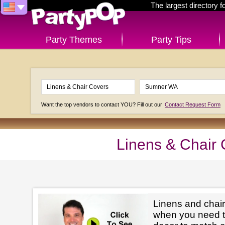
The largest directory 
Party Themes
Party Tips
Want the top vendors to contact YOU? Fill out our
Contact Request Form
Linens & Chair
Linens and chair
when you need t