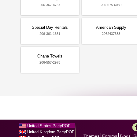
206-367-4757
206-575-6080
Special Day Rentals
American Supply
206-361-1651
2062437633
Ohana Towels
206-557-2975
United States PartyPOP
United Kingdom PartyPOP
Themes
Forums
Blogs
R