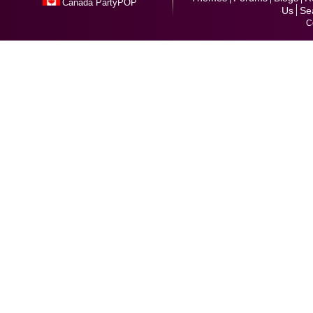
Canada PartyPOP
Us
Se
C