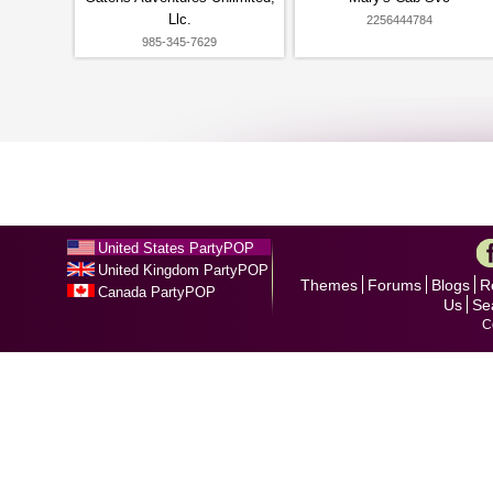
Llc.
2256444784
985-345-7629
United States PartyPOP
United Kingdom PartyPOP
Themes
Forums
Blogs
R
Canada PartyPOP
Us
Se
C