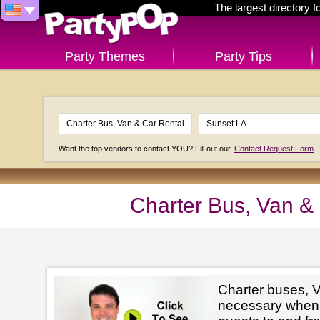
The largest directory 
Party Themes
Party Tips
Want the top vendors to contact YOU? Fill out our
Contact Request Form
Charter Bus, Van &
Charter buses, V
necessary when 