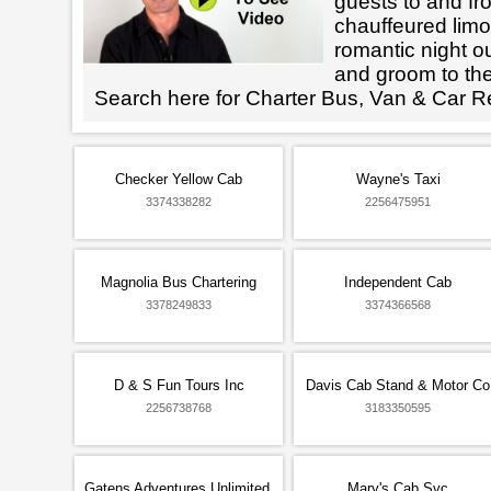
guests to and fr
chauffeured limo
romantic night ou
and groom to the
Search here for Charter Bus, Van & Car R
Checker Yellow Cab
Wayne's Taxi
3374338282
2256475951
Magnolia Bus Chartering
Independent Cab
3378249833
3374366568
D & S Fun Tours Inc
Davis Cab Stand & Motor Co
2256738768
3183350595
Gatens Adventures Unlimited,
Mary's Cab Svc