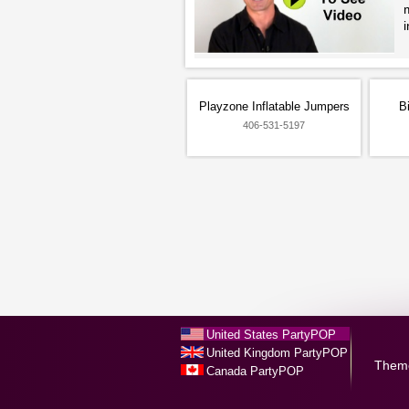
Playzone Inflatable Jumpers
B
406-531-5197
United States PartyPOP
United Kingdom PartyPOP
Them
Canada PartyPOP