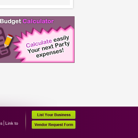
ss
Link to