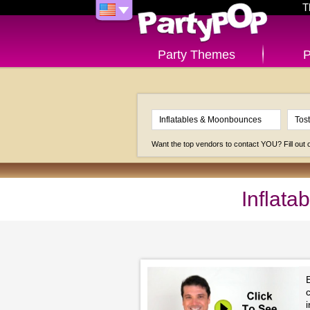
T
Party Themes
P
Want the top vendors to contact YOU? Fill out
Inflat
c