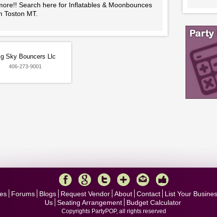
more!! Search here for Inflatables & Moonbounces
in Toston MT.
ig Sky Bouncers Llc
406-273-9001
es
Forums
Blogs
Request Vendor
About
Contact
List Your Busine
Us
Seating Arrangement
Budget Calculator
Copyrights PartyPOP, all rights reserved