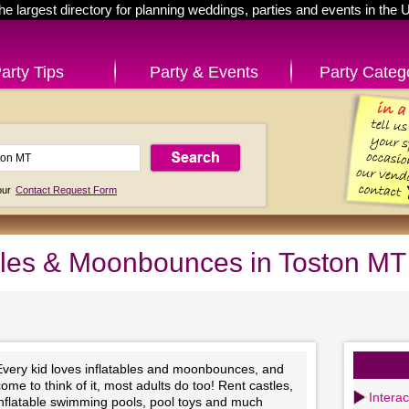
he largest directory for planning weddings, parties and events in the 
arty Tips
Party & Events
Party Categ
 our
Contact Request Form
ables & Moonbounces in Toston MT
Every kid loves inflatables and moonbounces, and
ome to think of it, most adults do too! Rent castles,
Intera
inflatable swimming pools, pool toys and much