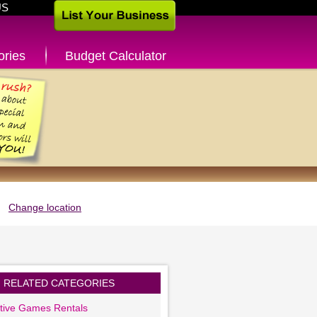
US
ories
Budget Calculator
Change location
RELATED CATEGORIES
ctive Games Rentals