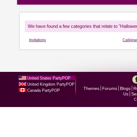
We have found a few categories that relate to "Hallowe
Invitations
Calligra
United States PartyPOP
United Kingdom PartyPOP
Themes
Forums
Blogs
R
Canada PartyPOP
Us
Se
C