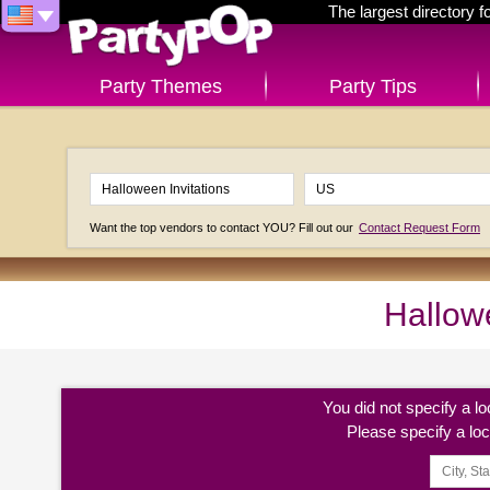
The largest directory 
Party Themes
Party Tips
Want the top vendors to contact YOU? Fill out our
Contact Request Form
Hallowe
You did not specify a l
Please specify a lo