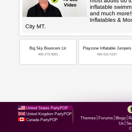
most adults do t
inflatable swimm
and much more!!
Inflatables & Mo
City MT.
Big Sky Bouncers Llc
Playzone Inflatable Jumpers
406-273-9001
406-531-5197
United States PartyPOP
United Kingdom PartyPOP
Themes
Forums
Blogs
R
Canada PartyPOP
Us
Se
C