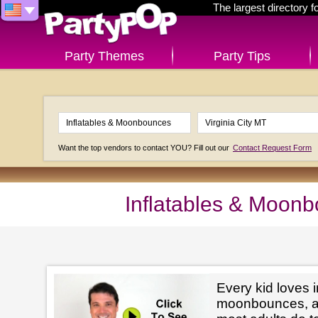
The largest directory 
Party Themes
Party Tips
Want the top vendors to contact YOU? Fill out our
Contact Request Form
Inflatables & Moonb
Every kid loves i
moonbounces, and