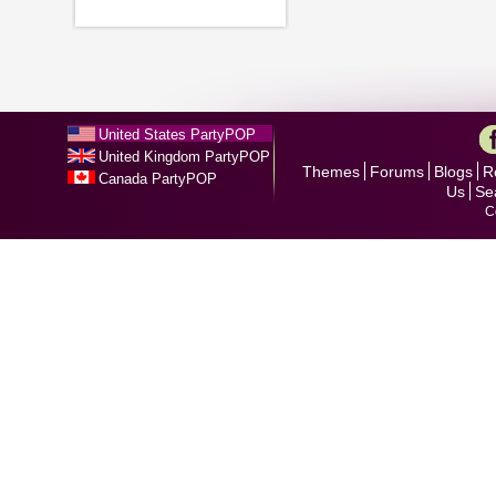
United States PartyPOP
United Kingdom PartyPOP
Themes
Forums
Blogs
R
Canada PartyPOP
Us
Se
C