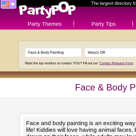
The largest directory 
Party Themes
Party Tips
Want the top vendors to contact YOU? Fill out our
Contact Request Form
Face & Body P
Face and body painting is an exciting way t
life! Kiddies will love having animal faces, 