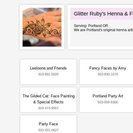
Glitter Ruby's Henna & F
Serving: Portland OR
We are Portland's original henna art
Leeloona and Friends
Fancy Faces by Amy
503-891-5820
503-830-1079
The Gilded Cat: Face Painting
Portland Party Art
& Special Effects
503-659-6366
503-473-9557
Party Face
503-421-0627