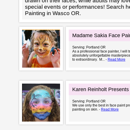
drawn on their faces, while adults may love
special events or performances! Search h
Painting in Wasco OR.
Madame Sakia Face Pai
Serving: Portland OR
As a professional face painter, I will
absolutely unforgettable masterpiece.
to extraordinary. M... -
Read More
Karen Reinholt Presents
Serving: Portland OR
We use only the best in face paint pro
painting on skin. -
Read More