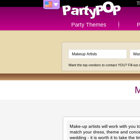
T
Party Themes
P
Want the top vendors to contact YOU? Fill out
M
Make-up artists will work with you 
match your dress, theme and concep
wedding - it is worth it to take the 