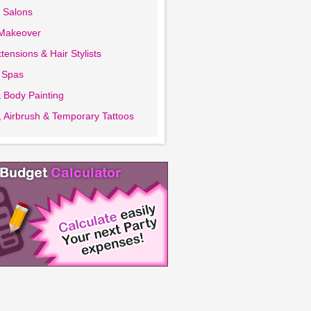
 Salons
 Makeover
tensions & Hair Stylists
 Spas
 Body Painting
 Airbrush & Temporary Tattoos