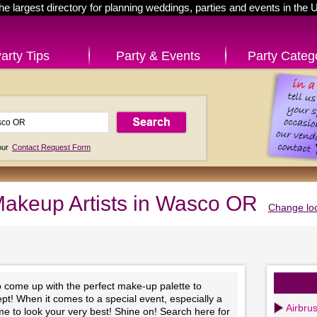
he largest directory for planning weddings, parties and events in the 
arty Tips
Party & Events
Party Categ
 our
Contact Request Form
akeup Artists in Wasco OR
Change loc
to come up with the perfect make-up palette to
t! When it comes to a special event, especially a
Airbru
time to look your very best! Shine on! Search here for