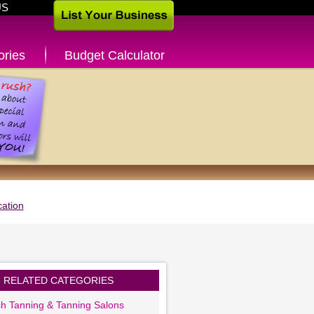
US
ories
Budget Calculator
ation
RELATED CATEGORIES
sh Tanning & Tanning Salons