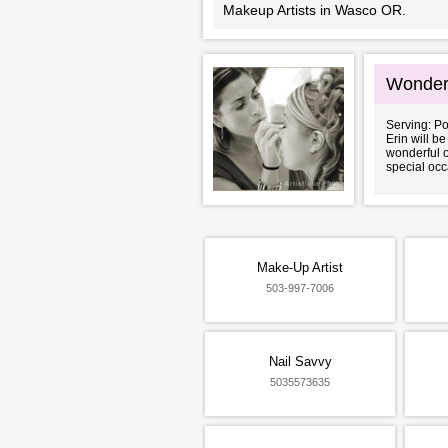
Makeup Artists in Wasco OR.
Wonder
Serving: P
Erin will b
wonderful o
special occ
Make-Up Artist
503-997-7006
Nail Savvy
5035573635