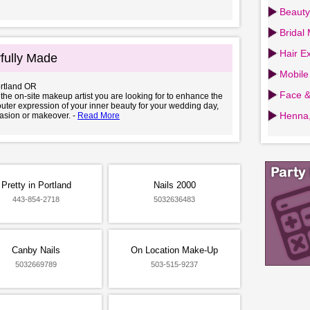
Beauty
Bridal
Hair Ex
fully Made
Mobile
ortland OR
Face &
e the on-site makeup artist you are looking for to enhance the
uter expression of your inner beauty for your wedding day,
Henna,
asion or makeover. -
Read More
Pretty in Portland
Nails 2000
443-854-2718
5032636483
Canby Nails
On Location Make-Up
5032669789
503-515-9237