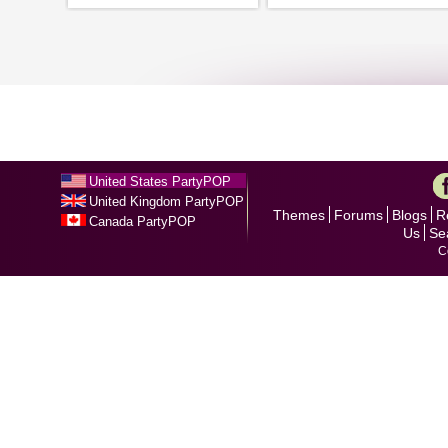
United States PartyPOP
United Kingdom PartyPOP
Themes
Forums
Blogs
R
Canada PartyPOP
Us
Se
C