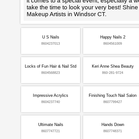
it comes to a special event, especially a wed
take the time to look your very best! Shine
Makeup Artists in Windsor CT.
U S Nails
Happy Nails 2
8604237013
8604561009
Locks of Fun Hair & Nail Std
Keri Anne Shea Beauty
8604568823
860-281-9724
Impressive Acrylics
Finishing Touch Nail Salon
8604237740
8607799427
Ultimate Nails
Hands Down
8607747721
8607748371