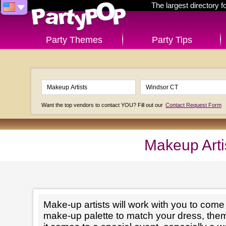
The largest directory 
Party Themes
Party Tips
Want the top vendors to contact YOU? Fill out our
Contact Request Form
Makeup Arti
Make-up artists will work with you to come 
make-up palette to match your dress, th