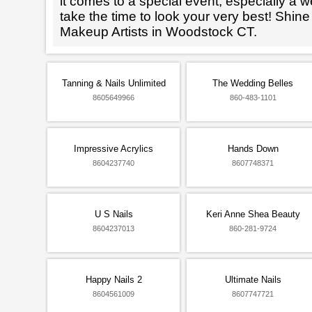
it comes to a special event, especially a wed
take the time to look your very best! Shine
Makeup Artists in Woodstock CT.
Tanning & Nails Unlimited
The Wedding Belles
8605649966
860-483-1101
Impressive Acrylics
Hands Down
8604237740
8607748371
U S Nails
Keri Anne Shea Beauty
8604237013
860-281-9724
Happy Nails 2
Ultimate Nails
8604561009
8607747721