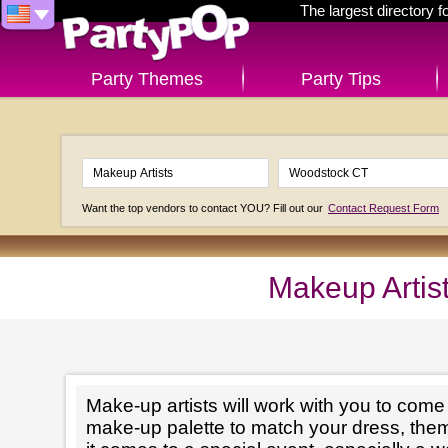
The largest directory 
Party Themes
Party Tips
Want the top vendors to contact YOU? Fill out our
Contact Request Form
Makeup Artis
Make-up artists will work with you to come 
make-up palette to match your dress, th