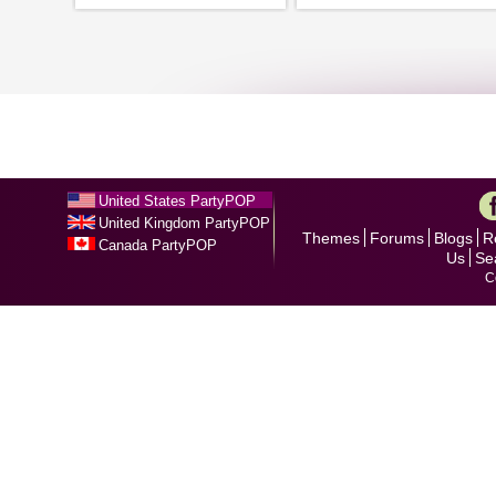
United States PartyPOP
United Kingdom PartyPOP
Themes
Forums
Blogs
R
Canada PartyPOP
Us
Se
C