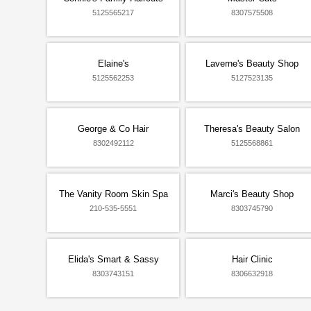
5125565217
8307575508
Elaine's
Laverne's Beauty Shop
5125562253
5127523135
George & Co Hair
Theresa's Beauty Salon
8302492112
5125568861
The Vanity Room Skin Spa
Marci's Beauty Shop
210-535-5551
8303745790
Elida's Smart & Sassy
Hair Clinic
8303743151
8306632918