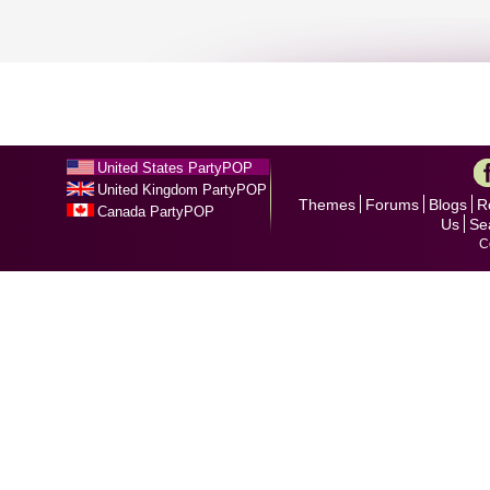
United States PartyPOP
United Kingdom PartyPOP
Themes
Forums
Blogs
R
Canada PartyPOP
Us
Se
C