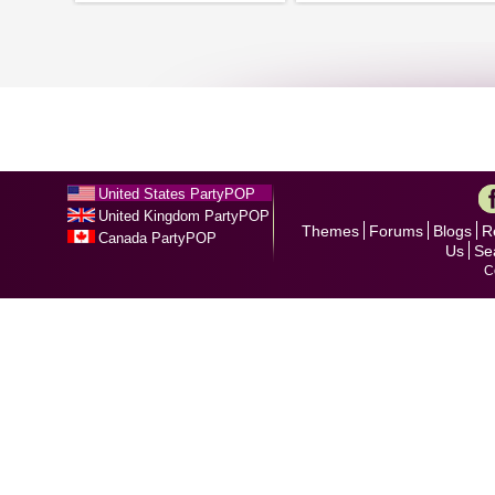
United States PartyPOP
United Kingdom PartyPOP
Themes
Forums
Blogs
R
Canada PartyPOP
Us
Se
C