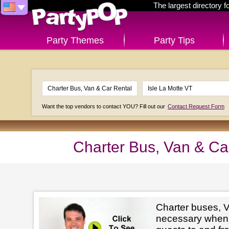
The largest directory 
Party Themes
Party Tips
Want the top vendors to contact YOU? Fill out our
Contact Request Form
Charter Bus, Van & Car
Charter buses, V
necessary when 