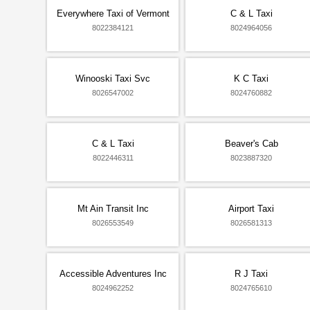
Everywhere Taxi of Vermont
C & L Taxi
8022384121
8024964056
Winooski Taxi Svc
K C Taxi
8026547002
8024760882
C & L Taxi
Beaver's Cab
8022446311
8023887320
Mt Ain Transit Inc
Airport Taxi
8026553549
8026581313
Accessible Adventures Inc
R J Taxi
8024962252
8024765610