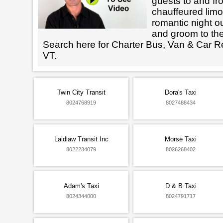
guests to and fr
chauffeured limo
romantic night ou
and groom to the
Search here for Charter Bus, Van & Car Re
VT.
Twin City Transit
Dora's Taxi
8024768919
8027488434
Laidlaw Transit Inc
Morse Taxi
8022234079
8026268402
Adam's Taxi
D & B Taxi
8024344000
8024791717