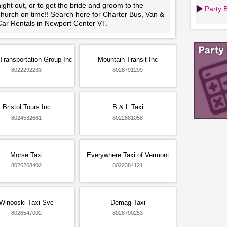
ight out, or to get the bride and groom to the
Party 
church on time!! Search here for Charter Bus, Van &
Car Rentals in Newport Center VT.
Transportation Group Inc
Mountain Transit Inc
8022292233
8028791299
Bristol Tours Inc
B & L Taxi
8024532661
8022881058
Morse Taxi
Everywhere Taxi of Vermont
8026268402
8022384121
Winooski Taxi Svc
Demag Taxi
8026547002
8028790253