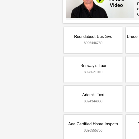
n
Roundabout Bus Svc
Bruce 
8026446750
Benway's Taxi
8028621010
Adam's Taxi
8024344000
Aaa Certified Home Inspctn
8026555756