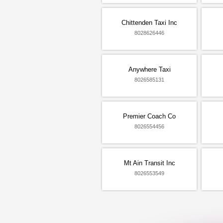
Chittenden Taxi Inc
8028626446
Anywhere Taxi
8026585131
Premier Coach Co
8026554456
Mt Ain Transit Inc
8026553549