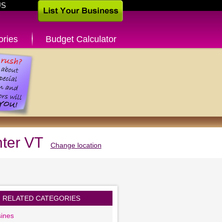
US
ories
Budget Calculator
nter VT
Change location
RELATED CATEGORIES
ines