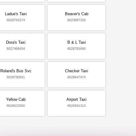
Ladue's Taxi
Beaver's Cab
8028793274
8023887320
Dora's Taxi
B & L Taxi
8027488434
8028781690
Roland's Bus Svc
Checker Taxi
8028790551
8028647474
Yellow Cab
Airport Taxi
8028623300
8026581313