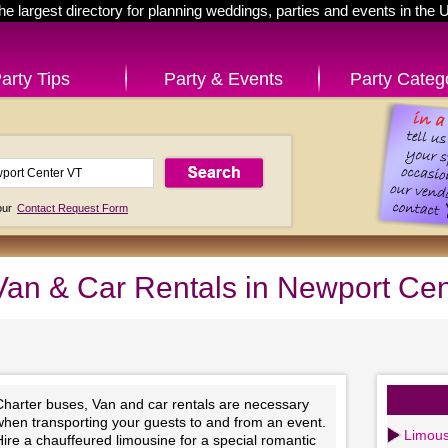
he largest directory for planning weddings, parties and events in the 
arty Tips
Party & Events
Party Categ
 our
Contact Request Form
Van & Car Rentals in Newport Ce
Charter buses, Van and car rentals are necessary
when transporting your guests to and from an event.
Limous
ire a chauffeured limousine for a special romantic