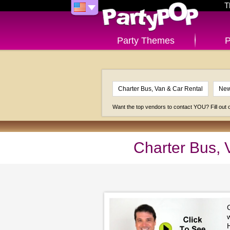
T
Party Themes
P
Want the top vendors to contact YOU? Fill out
Charter Bus, 
H