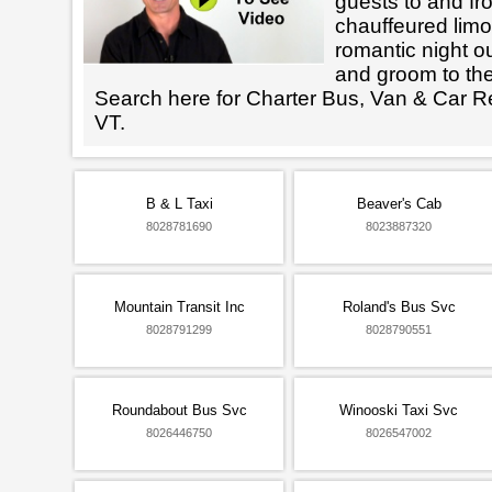
guests to and fr
chauffeured limo
romantic night ou
and groom to the
Search here for Charter Bus, Van & Car R
VT.
B & L Taxi
Beaver's Cab
8028781690
8023887320
Mountain Transit Inc
Roland's Bus Svc
8028791299
8028790551
Roundabout Bus Svc
Winooski Taxi Svc
8026446750
8026547002