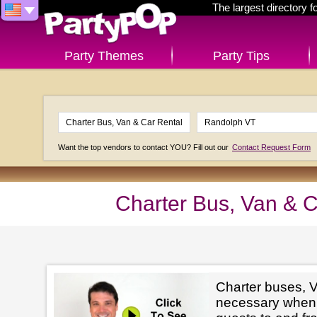
The largest directory 
Party Themes
Party Tips
Want the top vendors to contact YOU? Fill out our
Contact Request Form
Charter Bus, Van & 
Charter buses, V
necessary when 