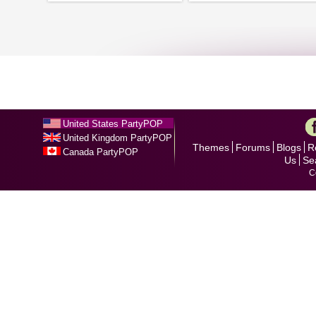
United States PartyPOP
United Kingdom PartyPOP
Themes
Forums
Blogs
R
Canada PartyPOP
Us
Se
C