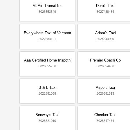
Mt Ain Transit Inc
Dora's Taxi
8026553549
8027488434
Everywhere Taxi of Vermont
Adam's Taxi
8022384121
8024344000
Aaa Certified Home Inspctn
Premier Coach Co
8026555756
8026554456
B & L Taxi
Airport Taxi
8022881058
8026581313
Benway's Taxi
Checker Taxi
8028621010
8028647474