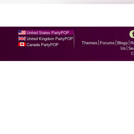
United States PartyPOP
United Kingdom PartyPOP
Themes
Forums
Blogs
R
Canada PartyPOP
Us
Se
C