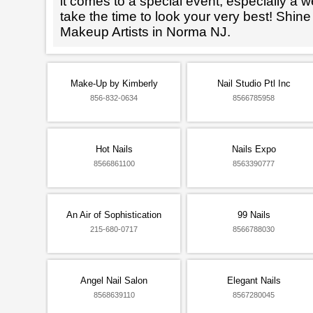
it comes to a special event, especially a wed
take the time to look your very best! Shine
Makeup Artists in Norma NJ.
Make-Up by Kimberly
Nail Studio Ptl Inc
856-832-0634
8566785958
Hot Nails
Nails Expo
8566861100
8563390777
An Air of Sophistication
99 Nails
215-680-0717
8566788030
Angel Nail Salon
Elegant Nails
8568639110
8567280045