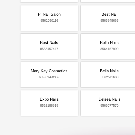
Pi Nail Salon
Best Nail
8562050116
8563848665
Best Nails
Bella Nails
8568457447
8564157900
Mary Kay Cosmetics
Bella Nails
609-894-0359
8562511600
Expo Nails
Delsea Nails
8562188818
8563077570