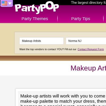
The largest directory 
Party Themes
Party Tips
Want the top vendors to contact YOU? Fill out our
Contact Request Form
Makeup Art
Make-up artists will work with you to come 
make-up palette to match your dress, th