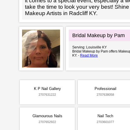
it comes to a special event, especially a wed
take the time to look your very best! Shine
Makeup Artists in Radcliff KY.
Bridal Makeup by Pam
Serving: Louisville KY
Bridal Makeup by Pam offers Makeup A
KY. -
Read More
K P Nail Gallery
Professionail
2707631222
2707638058
Glamourous Nails
Nail Tech
2707652922
2703601077