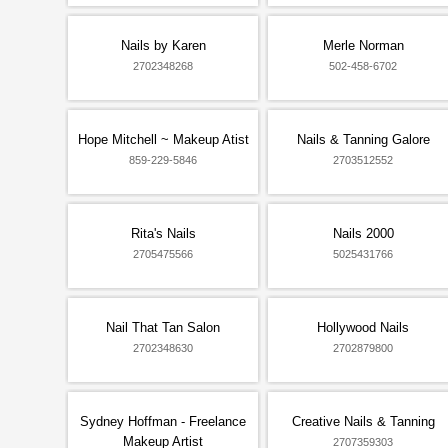
Nails by Karen
Merle Norman
2702348268
502-458-6702
Hope Mitchell ~ Makeup Atist
Nails & Tanning Galore
859-229-5846
2703512552
Rita's Nails
Nails 2000
2705475566
5025431766
Nail That Tan Salon
Hollywood Nails
2702348630
2702879800
Sydney Hoffman - Freelance
Creative Nails & Tanning
Makeup Artist
2707359303