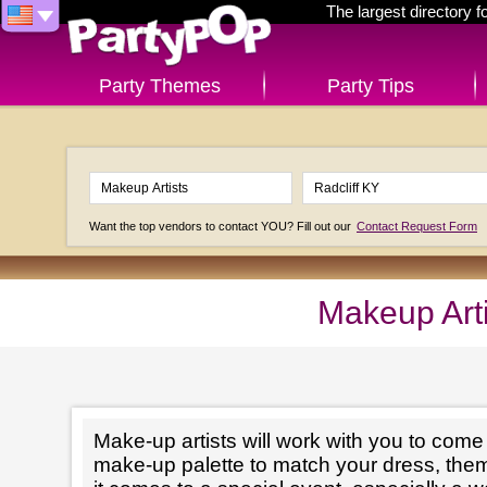
The largest directory 
Party Themes
Party Tips
Want the top vendors to contact YOU? Fill out our
Contact Request Form
Makeup Arti
Make-up artists will work with you to come 
make-up palette to match your dress, th