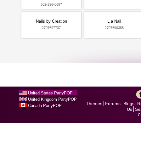
502-296-0697
Nails by Creation
L a Nail
2707697737
2707690388
United States PartyPOP
United Kingdom PartyPOP
Themes
Forums
Blogs
R
Canada PartyPOP
Us
Se
C