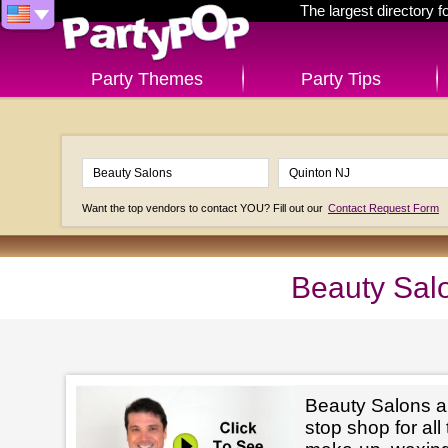
The largest directory 
Party Themes
Party Tips
Want the top vendors to contact YOU? Fill out our
Contact Request Form
Beauty Sal
Beauty Salons ar
stop shop for all 