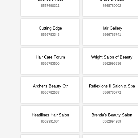
8567690321
8568780002
Cutting Edge
Hair Gallery
8566783343
8566785741
Hair Care Forum
Wright Salon of Beauty
8566783500
8562996336
Archer's Beauty Ctr
Reflexions Ii Salon & Spa
8566782537
8566780772
Headlines Hair Salon
Brenda's Beauty Salon
8562991084
8562994989