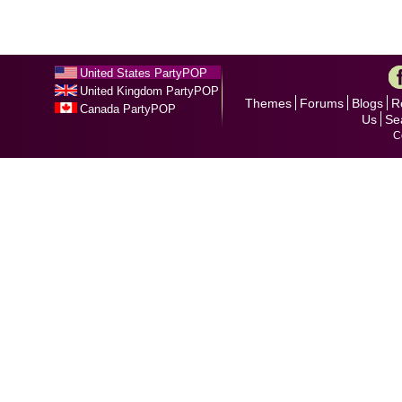
United States PartyPOP
United Kingdom PartyPOP
Themes
Forums
Blogs
R
Canada PartyPOP
Us
Se
C