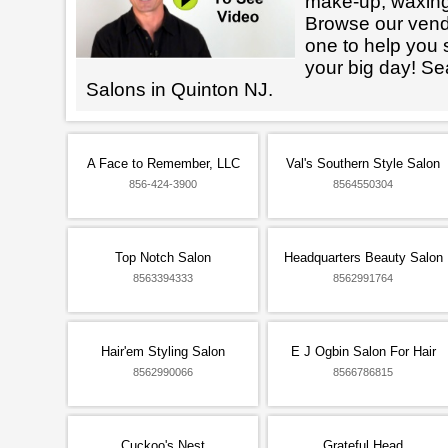
make-up, waxin
Browse our vendo
one to help you 
your big day! Se
Salons in Quinton NJ.
A Face to Remember, LLC
Val's Southern Style Salon
856-424-3900
8564550304
Top Notch Salon
Headquarters Beauty Salon
8563394333
8562991764
Hair'em Styling Salon
E J Ogbin Salon For Hair
8562990066
8566786815
Cuckoo's Nest
Grateful Head