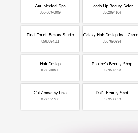
Anu Medical Spa
Heads Up Beauty Salon
856-809-0909
8562994106
Final Touch Beauty Studio
Galaxy Hair Design by L Carn
8563394111
8567690294
Hair Design
Pauline's Beauty Shop
8566788088
8563582830
Cut Above by Lisa
Dot's Beauty Spot
8569351990
8563583859