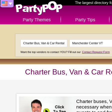
The largest directory 
Party Themes
Party Tips
Want the top vendors to contact YOU? Fill out our
Contact Request Form
Charter Bus, Van & Car R
Charter buses, V
necessary when 