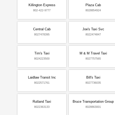
Killington Express
Plaza Cab
802-422-9777
8028854924
Central Cab
Joe's Taxi Svc
8027478395
8022474847
Tim's Taxi
M & M Travel Taxi
8024223500
8027757565
Laidlaw Transit Inc
Bill's Taxi
8022571761
8027736035
Rutland Taxi
Bruce Transportation Group
8022363133
8028863001