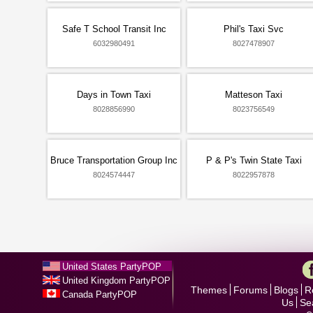
Safe T School Transit Inc
Phil's Taxi Svc
6032980491
8027478907
Days in Town Taxi
Matteson Taxi
8028856990
8023756549
Bruce Transportation Group Inc
P & P's Twin State Taxi
8024574447
8022957878
United States PartyPOP
United Kingdom PartyPOP
Themes
Forums
Blogs
R
Canada PartyPOP
Us
Se