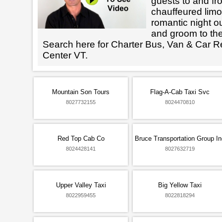
guests to and fr
chauffeured limo
romantic night ou
and groom to the
Search here for Charter Bus, Van & Car R
Center VT.
Mountain Son Tours
Flag-A-Cab Taxi Svc
8027732155
8024470810
Red Top Cab Co
Bruce Transportation Group In
8024428141
8027632719
Upper Valley Taxi
Big Yellow Taxi
8022959455
8022818294