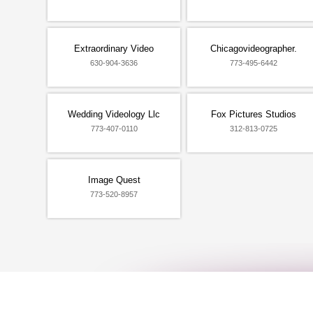
Extraordinary Video
Chicagovideographer.
630-904-3636
773-495-6442
Wedding Videology Llc
Fox Pictures Studios
773-407-0110
312-813-0725
Image Quest
773-520-8957