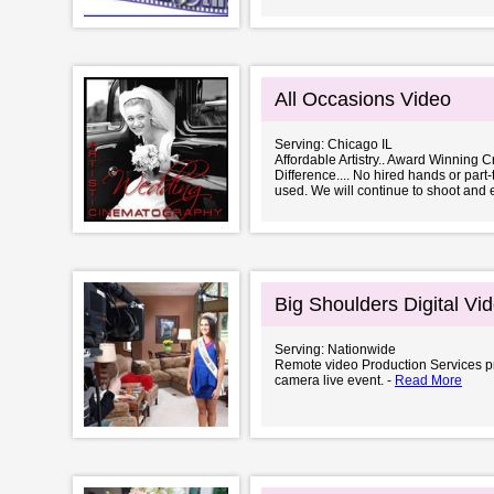
All Occasions Video
Serving: Chicago IL
Affordable Artistry.. Award Winning Cr
Difference.... No hired hands or part
used. We will continue to shoot and e
Big Shoulders Digital Vi
Serving: Nationwide
Remote video Production Services pr
camera live event. -
Read More