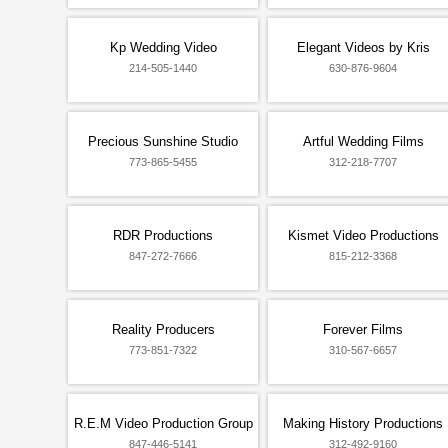
Kp Wedding Video
Elegant Videos by Kris
214-505-1440
630-876-9604
Precious Sunshine Studio
Artful Wedding Films
773-865-5455
312-218-7707
RDR Productions
Kismet Video Productions
847-272-7666
815-212-3368
Reality Producers
Forever Films
773-851-7322
310-567-6657
R.E.M Video Production Group
Making History Productions
847-446-5141
312-492-9160