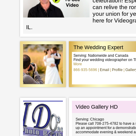
celebration! Esp
can relive the r
your union for y
here for Videog
IL.
The Wedding Expert
Serving: Nationwide and Canada
Find your wedding videographer on 
More
866-935-5696
Email
Profile
Galler
Video Gallery HD
Serving: Chicago
Please call 708-275-4782 to have a 
up an appointment for a demonstrati
accommodate evening & weekend ap