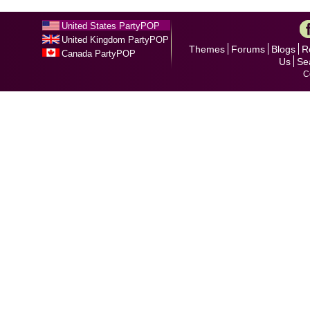
United States PartyPOP
United Kingdom PartyPOP
Themes
Forums
Blogs
R
Canada PartyPOP
Us
Se
C