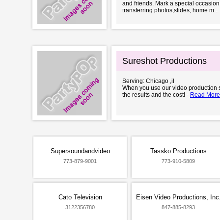
and friends. Mark a special occasion
transferring photos,slides, home m...
Sureshot Productions
Serving: Chicago ,il
When you use our video production se
the results and the cost! -
Read More
Supersoundandvideo
Tassko Productions
773-879-9001
773-910-5809
Cato Television
Eisen Video Productions, Inc
3122356780
847-885-8293