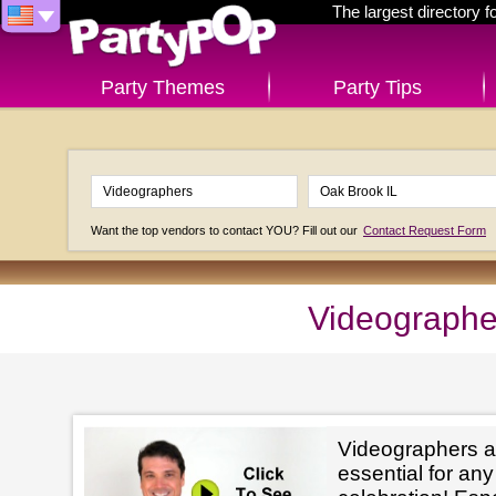
The largest directory 
Party Themes
Party Tips
Want the top vendors to contact YOU? Fill out our
Contact Request Form
Videographe
Videographers a
essential for an