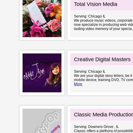
Total Vision Media
Serving: Chicago IL
We produce music videos, corporate 
now specialize in producing web vide
lasting video memory of your specia..
Creative Digital Masters
Serving: Chicago IL
We are your digital story tellers, be 
mobile device, training DVD, TV com
More
Classic Media Productio
Serving: Downers Grove , IL
Classic offers a plethora of possibil