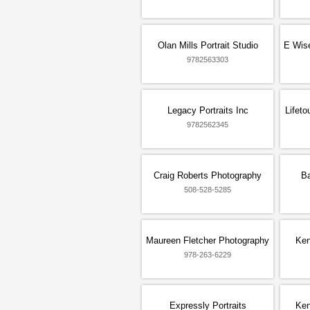
Olan Mills Portrait Studio
E Wis
9782563303
Legacy Portraits Inc
Lifet
9782562345
Craig Roberts Photography
Ba
508-528-5285
Maureen Fletcher Photography
Ken
978-263-6229
Expressly Portraits
Ken