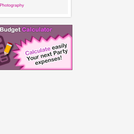
l Photography