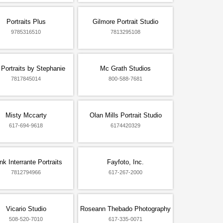
Portraits Plus
Gilmore Portrait Studio
9785316510
7813295108
 Portraits by Stephanie
Mc Grath Studios
7817845014
800-588-7681
Misty Mccarty
Olan Mills Portrait Studio
617-694-9618
6174420329
nk Interrante Portraits
Fayfoto, Inc.
7812794966
617-267-2000
Vicario Studio
Roseann Thebado Photography
508-520-7010
617-335-0071