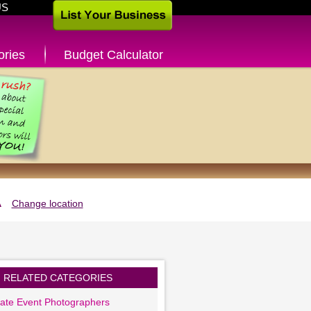
US
ories
Budget Calculator
A
Change location
RELATED CATEGORIES
ate Event Photographers