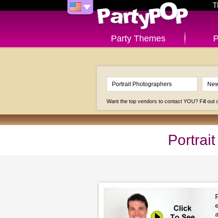
T
Party Themes
P
Want the top vendors to contact YOU? Fill out
Portrai
a