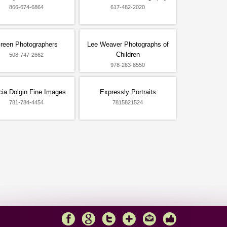
866-674-6864
617-482-2020
reen Photographers
Lee Weaver Photographs of
Children
508-747-2662
978-263-8550
ia Dolgin Fine Images
Expressly Portraits
781-784-4454
7815821524