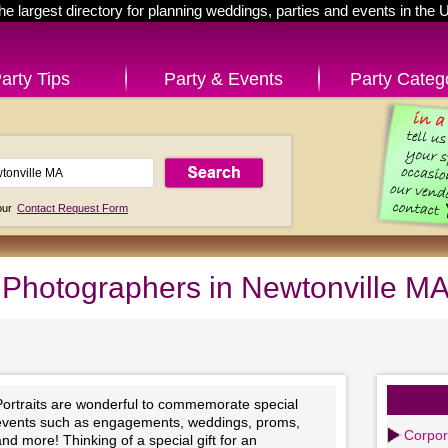
he largest directory for planning weddings, parties and events in the 
arty Tips
Party & Events
Party Categ
 our
Contact Request Form
t Photographers in Newtonville M
Portraits are wonderful to commemorate special
events such as engagements, weddings, proms,
Corpor
nd more! Thinking of a special gift for an