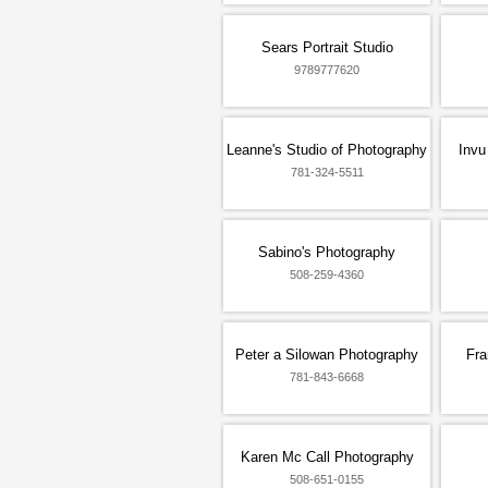
Sears Portrait Studio
9789777620
Leanne's Studio of Photography
Invu
781-324-5511
Sabino's Photography
508-259-4360
Peter a Silowan Photography
Fra
781-843-6668
Karen Mc Call Photography
508-651-0155