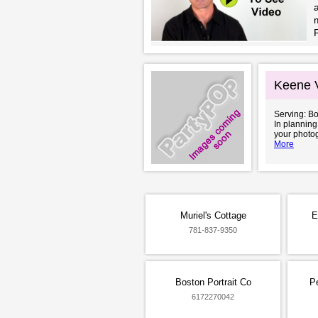
a
m
Keene 
Serving: B
In planning
your photog
More
Muriel's Cottage
E
781-837-9350
Boston Portrait Co
P
6172270042