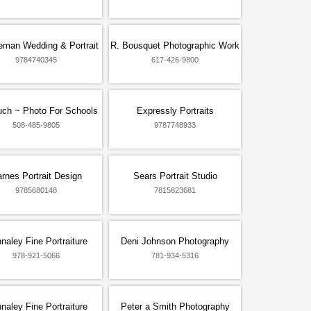
eman Wedding & Portrait
R. Bousquet Photographic Work
9784740345
617-426-9800
ouch ~ Photo For Schools
Expressly Portraits
508-485-9805
9787748933
rnes Portrait Design
Sears Portrait Studio
9785680148
7815823681
naley Fine Portraiture
Deni Johnson Photography
978-921-5066
781-934-5316
naley Fine Portraiture
Peter a Smith Photography