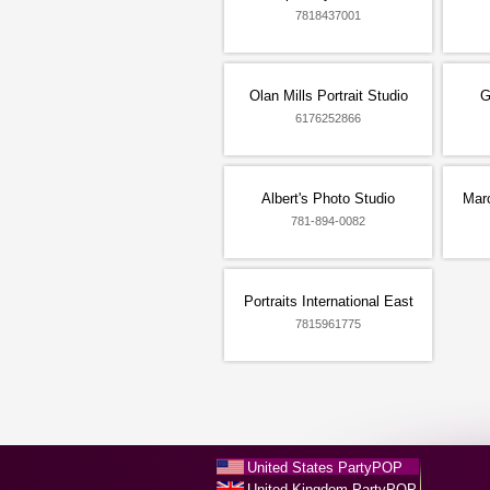
7818437001
Olan Mills Portrait Studio
G
6176252866
Albert's Photo Studio
Marc
781-894-0082
Portraits International East
7815961775
United States PartyPOP
United Kingdom PartyPOP