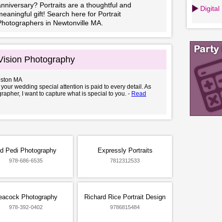
nniversary? Portraits are a thoughtful and
Digita
eaningful gift! Search here for Portrait
Photographers in Newtonville MA.
Vision Photography
oston MA
 your wedding special attention is paid to every detail. As
rapher, I want to capture what is special to you. -
Read
d Pedi Photography
Expressly Portraits
978-686-6535
7812312533
eacock Photography
Richard Rice Portrait Design
978-392-0402
9786815484